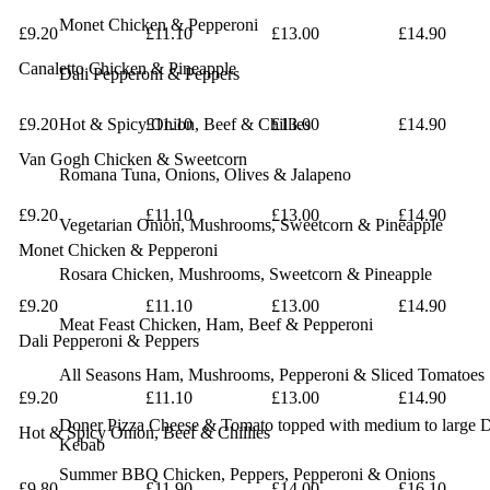
Monet
Chicken & Pepperoni
£9.20
£11.10
£13.00
£14.90
Canaletto
Chicken & Pineapple
Dali
Pepperoni & Peppers
£9.20
Hot & Spicy
£11.10
Onion, Beef & Chillies
£13.00
£14.90
Van Gogh
Chicken & Sweetcorn
Romana
Tuna, Onions, Olives & Jalapeno
£9.20
£11.10
£13.00
£14.90
Vegetarian
Onion, Mushrooms, Sweetcorn & Pineapple
Monet
Chicken & Pepperoni
Rosara
Chicken, Mushrooms, Sweetcorn & Pineapple
£9.20
£11.10
£13.00
£14.90
Meat Feast
Chicken, Ham, Beef & Pepperoni
Dali
Pepperoni & Peppers
All Seasons
Ham, Mushrooms, Pepperoni & Sliced Tomatoes
£9.20
£11.10
£13.00
£14.90
Doner Pizza
Cheese & Tomato topped with medium to large 
Hot & Spicy
Onion, Beef & Chillies
Kebab
Summer BBQ
Chicken, Peppers, Pepperoni & Onions
£9.80
£11.90
£14.00
£16.10