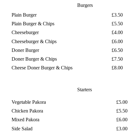
Burgers
Plain Burger
£3.50
Plain Burger & Chips
£5.50
Cheeseburger
£4.00
Cheeseburger & Chips
£6.00
Doner Burger
£6.50
Doner Burger & Chips
£7.50
Cheese Doner Burger & Chips
£8.00
Starters
Vegetable Pakora
£5.00
Chicken Pakora
£5.50
Mixed Pakora
£6.00
Side Salad
£3.00