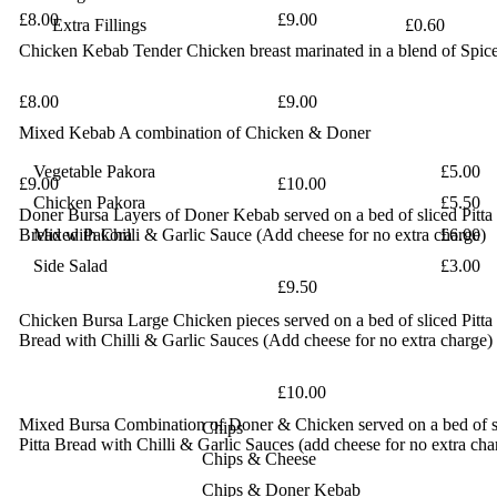
£8.00
£9.00
Extra Fillings
£0.60
Chicken Kebab
Tender Chicken breast marinated in a blend of Spic
£8.00
£9.00
Mixed Kebab
A combination of Chicken & Doner
Vegetable Pakora
£5.00
£9.00
£10.00
Chicken Pakora
£5.50
Doner Bursa
Layers of Doner Kebab served on a bed of sliced Pitta
Bread
Mixed Pakora
with Chilli & Garlic Sauce (Add cheese for no extra charge)
£6.00
Side Salad
£3.00
£9.50
Chicken Bursa
Large Chicken pieces served on a bed of sliced Pitta
Bread with
Chilli & Garlic Sauces (Add cheese for no extra charge)
£10.00
Mixed Bursa
Combination of Doner & Chicken served on a bed of s
Chips
Pitta Bread with Chilli & Garlic Sauces (add cheese for no
extra cha
Chips & Cheese
Chips & Doner Kebab