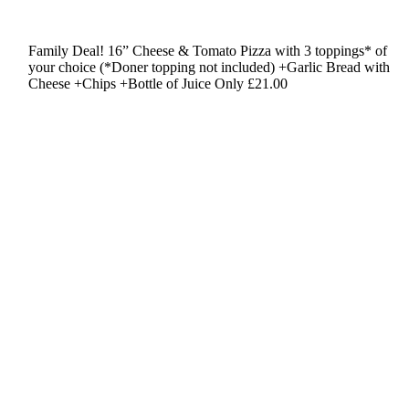
Family Deal!
16” Cheese & Tomato Pizza
with 3 toppings* of
your choice
(*Doner topping not included)
+Garlic Bread with
Cheese
+Chips +Bottle of Juice
Only £21.00