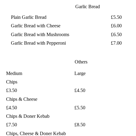
Garlic Bread
Plain Garlic Bread
£5.50
Garlic Bread with Cheese
£6.00
Garlic Bread with Mushrooms
£6.50
Garlic Bread with Pepperoni
£7.00
Others
Medium
Large
Chips
£3.50
£4.50
Chips & Cheese
£4.50
£5.50
Chips & Doner Kebab
£7.50
£8.50
Chips, Cheese & Doner Kebab