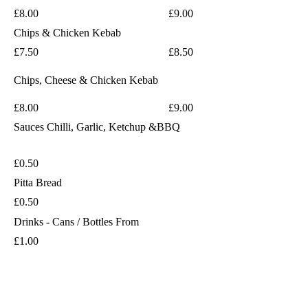
£8.00
£9.00
Chips & Chicken Kebab
£7.50
£8.50
Chips, Cheese & Chicken Kebab
£8.00
£9.00
Sauces
Chilli, Garlic, Ketchup &BBQ
£0.50
Pitta Bread
£0.50
Drinks - Cans / Bottles From
£1.00