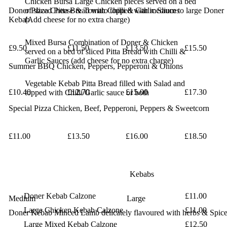
Chicken Bursa
Large Chicken pieces served on a bed
Doner Pizza
of sliced
Cheese & Tomato topped with medium to large Doner
Pitta Bread with Chilli & Garlic Sauces
Kebab
(Add
cheese for no extra charge)
Mixed Bursa
Combination of Doner & Chicken
£9.50
£11.50
£13.50
£15.50
served on a
bed of sliced Pitta Bread with Chilli &
Garlic
Sauces (add cheese for no extra charge)
Summer BBQ
Chicken, Peppers, Pepperoni & Onions
Vegetable Kebab
Pitta Bread filled with Salad and
£10.40
£12.70
£15.00
£17.30
topped with
Chilli/Garlic sauce or both
Special Pizza
Chicken, Beef, Pepperoni, Peppers & Sweetcorn
£11.00
£13.50
£16.00
£18.50
Kebabs
Doner Kebab Calzone
£11.00
Medium
Large
Large Chicken Kebab Calzone
£11.00
Doner Kebab
Minced Lamb delicately flavoured with herbs & Spic
Large Mixed Kebab Calzone
£12.50