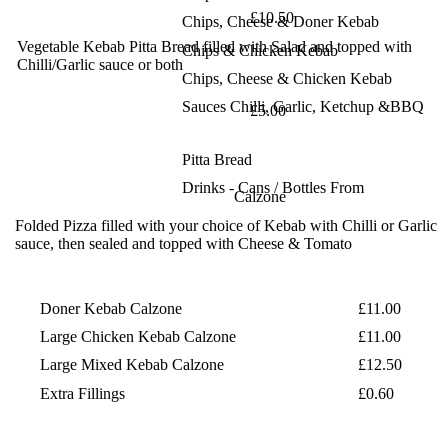
£10.50
Chips, Cheese & Doner Kebab
Vegetable Kebab
Pitta Bread filled with Salad and topped with
Chips & Chicken Kebab
Chilli/Garlic
sauce or both
Chips, Cheese & Chicken Kebab
Sauces
Chilli, Garlic, Ketchup &BBQ
£5.00
Pitta Bread
Drinks - Cans / Bottles From
Calzone
Folded Pizza filled with your choice of Kebab
with Chilli or Garlic
sauce, then sealed and
topped with Cheese & Tomato
Doner Kebab Calzone
£11.00
Large Chicken Kebab Calzone
£11.00
Large Mixed Kebab Calzone
£12.50
Extra Fillings
£0.60