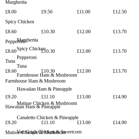
Margherita
£8.00
£9.50
£11.00
£12.50
Spicy Chicken
£8.60
£10.30
£12.00
£13.70
Margherita
Pepperoni
Spicy Chicken
£8.60
£10.30
£12.00
£13.70
Pepperoni
Tuna
Tuna
£8.60
£10.30
£12.00
£13.70
Farmhouse
Ham & Mushroom
Farmhouse
Ham & Mushroom
Hawaiian
Ham & Pineapple
£9.20
£11.10
£13.00
£14.90
Matisse
Chicken & Mushroom
Hawaiian
Ham & Pineapple
Canaletto
Chicken & Pineapple
£9.20
£11.10
£13.00
£14.90
Van Gogh
Chicken & Sweetcorn
Matisse
Chicken & Mushroom