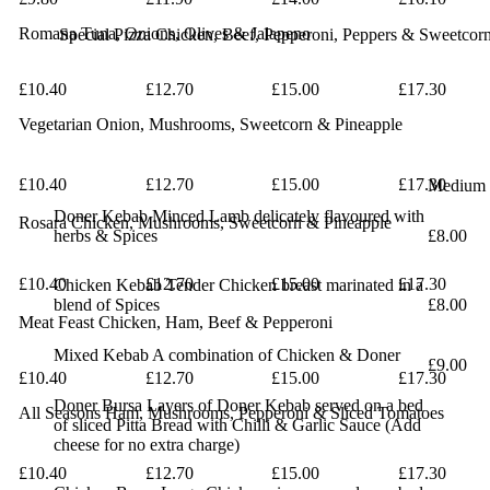
Romana
Tuna, Onions, Olives & Jalapeno
Special Pizza
Chicken, Beef, Pepperoni, Peppers & Sweetcor
£10.40
£12.70
£15.00
£17.30
Vegetarian
Onion, Mushrooms, Sweetcorn & Pineapple
£10.40
£12.70
£15.00
£17.30
Medium
Doner Kebab
Minced Lamb delicately flavoured with
Rosara
Chicken, Mushrooms, Sweetcorn & Pineapple
herbs
& Spices
£8.00
£10.40
£12.70
£15.00
£17.30
Chicken Kebab
Tender Chicken breast marinated in a
blend
of Spices
£8.00
Meat Feast
Chicken, Ham, Beef & Pepperoni
Mixed Kebab
A combination of Chicken & Doner
£9.00
£10.40
£12.70
£15.00
£17.30
Doner Bursa
Layers of Doner Kebab served on a bed
All Seasons
Ham, Mushrooms, Pepperoni & Sliced Tomatoes
of
sliced Pitta Bread with Chilli & Garlic Sauce
(Add
cheese for no extra charge)
£10.40
£12.70
£15.00
£17.30