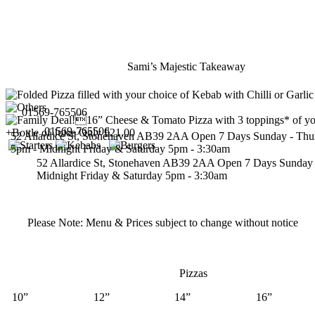
Sami’s Majestic Takeaway
01569-765506
01569-765506
52 Allardice St, Stonehaven AB39 2AA
Open 7 Days
Sunday - Thu
5pm - Midnight
Friday & Saturday 5pm - 3:30am
52 Allardice St, Stonehaven AB39 2AA
Open 7 Days
Sunday 
Midnight
Friday & Saturday 5pm - 3:30am
Please Note:
Menu & Prices subject to change without notice
Pizzas
10”
12”
14”
16”